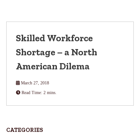
Skilled Workforce
Shortage – a North
American Dilema
March 27, 2018
Read Time: 2 mins.
CATEGORIES