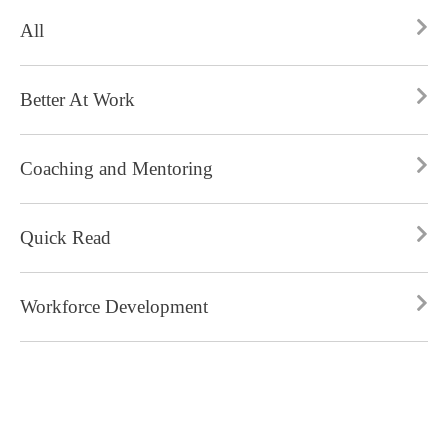
All
Better At Work
Coaching and Mentoring
Quick Read
Workforce Development