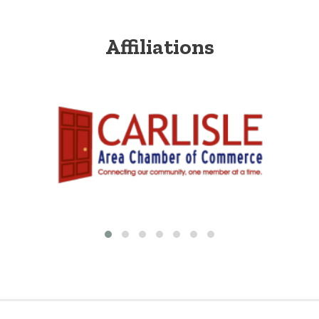
Affiliations