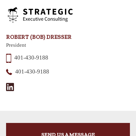
ROBERT (BOB) DRESSER
President
401-430-9188
401-430-9188
SEND US A MESSAGE