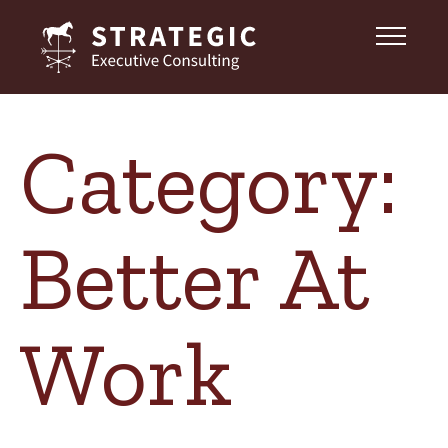
Category:
Better At
Work